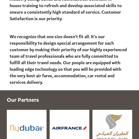
house training to refresh and develop associated skills to
ensure a consistently high standard of service. Customer
Satisfaction is our priority.
We recognize that one size doesn’t fit all. It’s our
responsibility to design special arrangement for each
customer by making their priority of our highly experienced
team of travel professionals who are fully committed to
fulfill all their travel needs. Our people are equipped with
leading edge technology so that you will be provided with
the very best air fares, accommodation, car rental and
services delivery.
Our Partners