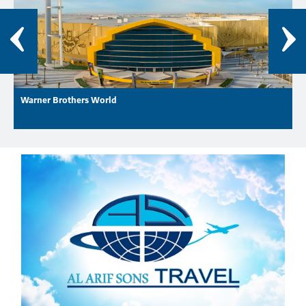
Warner Brothers World