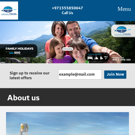
+971555850647
Menu
Call Us
Start looking
Sign up to receive our
latest offers
About us