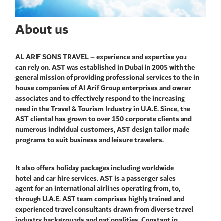
About us
AL ARIF SONS TRAVEL – experience and expertise you
can rely on. AST was established in Dubai in 2005 with the
general mission of providing professional services to the in
house companies of Al Arif Group enterprises and owner
associates and to effectively respond to the increasing
need in the Travel & Tourism Industry in U.A.E. Since, the
AST cliental has grown to over 150 corporate clients and
numerous individual customers, AST design tailor made
programs to suit business and leisure travelers.
It also offers holiday packages including worldwide
hotel and car hire services. AST is a passenger sales
agent for an international airlines operating from, to,
through U.A.E. AST team comprises highly trained and
experienced travel consultants drawn from diverse travel
industry backgrounds and nationalities. Constant in