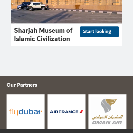
Sharjah Museum of
Start looking
Islamic Civilization
Our Partners