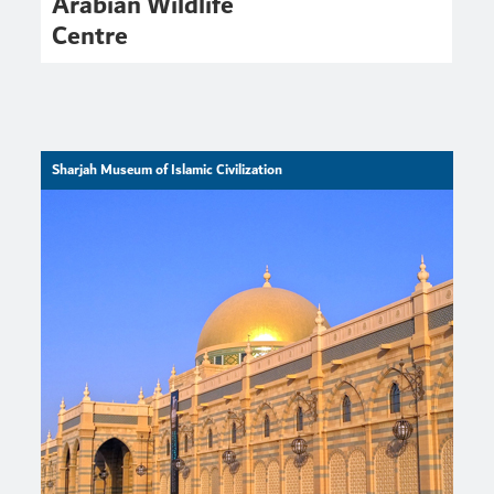
Arabian Wildlife
Centre
Sharjah Museum of Islamic Civilization