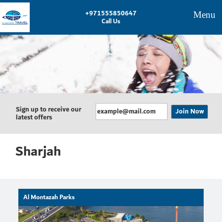
+971555850647
Menu
Call Us
Sign up to receive our
latest offers
Sharjah
Al Montazah Parks