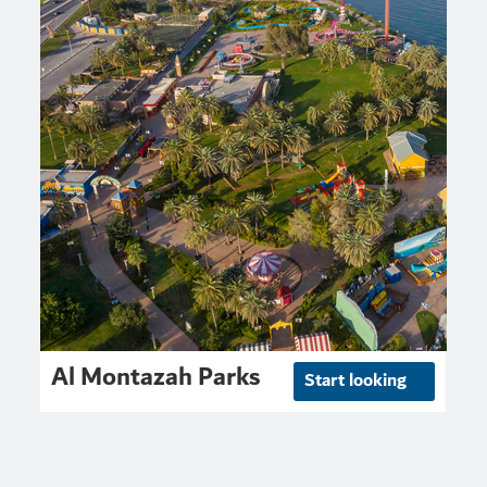
Al Montazah Parks
Start looking