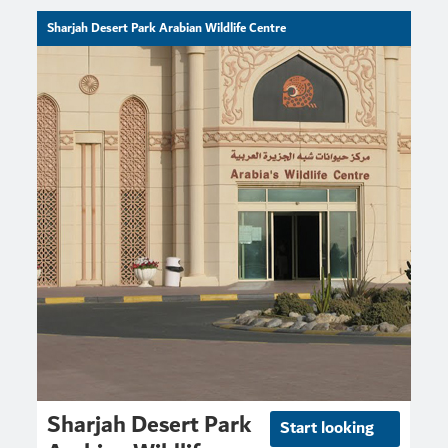
Sharjah Desert Park Arabian Wildlife Centre
Sharjah Desert Park
Start looking